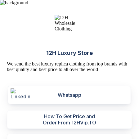
12H Luxury Store
We send the best luxury replica clothing from top brands with
best quality and best price to all over the world
Whatsapp
How To Get Price and
Order From 12HVip.TO