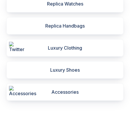
Replica Watches
Replica Handbags
Luxury Clothing
Luxury Shoes
Accessories